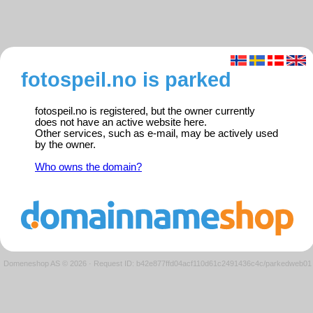
fotospeil.no is parked
fotospeil.no is registered, but the owner currently
does not have an active website here.
Other services, such as e-mail, may be actively used
by the owner.
Who owns the domain?
Domeneshop AS © 2026
·
Request ID: b42e877ffd04acf110d61c2491436c4c/parkedweb01